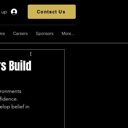
n up
Contact Us
Are
Careers
Sponsors
More...
s Build
vironments 
fidence. 
lop belief in 