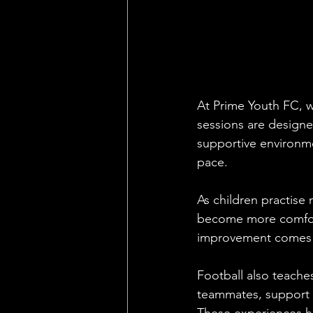
At Prime Youth FC, w
sessions are designe
supportive environme
pace.
As children practise 
become more comforta
improvement comes t
Football also teache
teammates, support 
These experiences he