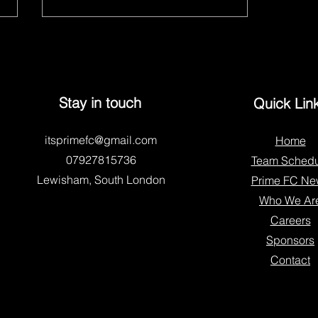
Stay in touch
Quick Lin
itsprimefc@gmail.com
Home
Who We Are – Prime Youth FC
07927815736
Team Schedu
Lewisham, South London
Prime FC Ne
Who We Ar
Careers
Sponsors
Contact