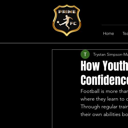
All Posts
General News
Home
Te
Trystan Simpson
Ma
How Youth 
Confidenc
Football is more than
where they learn to 
Through regular trai
their own abilities b