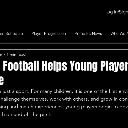
Log in/Sig
am Schedule
Player Progression
Prime Fc News
Who We 
r 7
1 min read
Football Helps Young Player
e
 just a sport. For many children, it is one of the first en
challenge themselves, work with others, and grow in con
ning and match experiences, young players begin to deve
oth on and off the pitch.