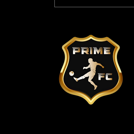
Youth players wanted in
Lewisham