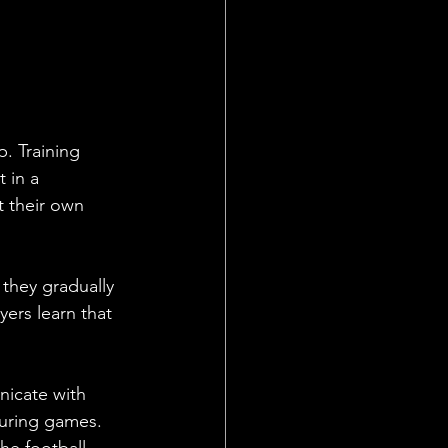
. Training 
 in a 
 their own 
 they gradually 
ers learn that 
nicate with 
uring games. 
he football 