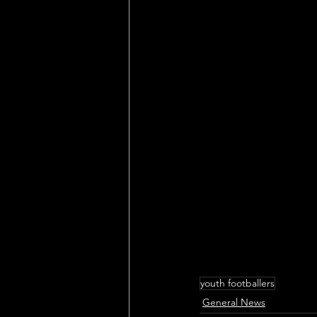
youth footballers
General News