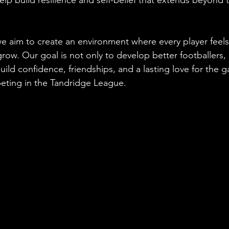
e aim to create an environment where every player feel
ow. Our goal is not only to develop better footballers, 
ild confidence, friendships, and a lasting love for the g
eting in the Tandridge League.