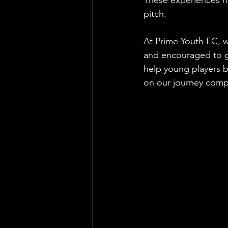
pitch.
At Prime Youth FC, w
and encouraged to gr
help young players bu
on our journey comp