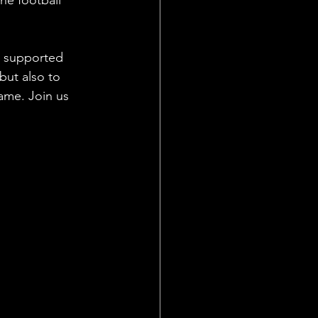
s supported 
but also to 
ame. Join us 