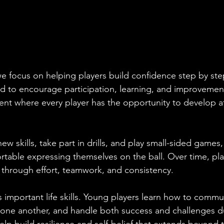
e focus on helping players build confidence step by step
d to encourage participation, learning, and improvement
nt where every player has the opportunity to develop at
new skills, take part in drills, and play small-sided games,
ble expressing themselves on the ball. Over time, play
hrough effort, teamwork, and consistency.
s important life skills. Young players learn how to commu
one another, and handle both success and challenges d
lp build resilience and self-belief that extends beyond t