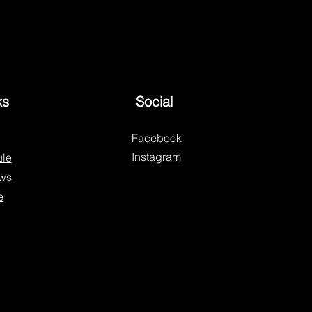
ks
Social
Facebook
Instagram
le
ws
e