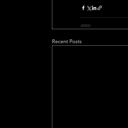
Recent Posts