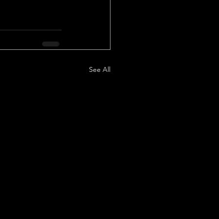
See All