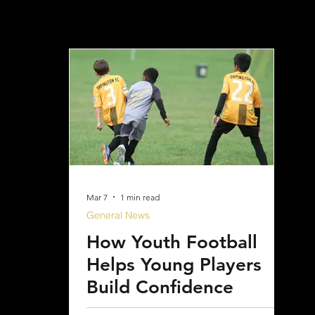
Mar 7
1 min read
General News
How Youth Football
Helps Young Players
Build Confidence