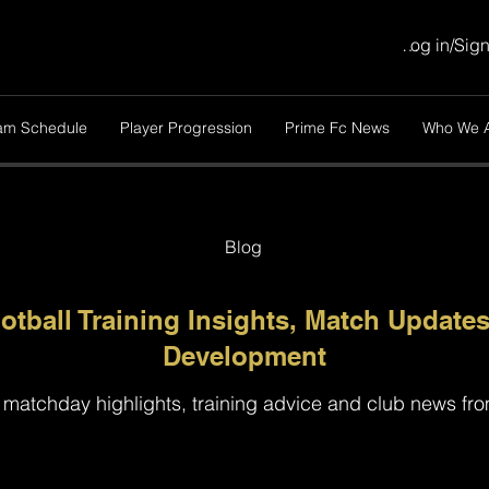
Log in/Sig
am Schedule
Player Progression
Prime Fc News
Who We 
Blog
otball Training Insights, Match Updates
Development
 matchday highlights, training advice and club news fr