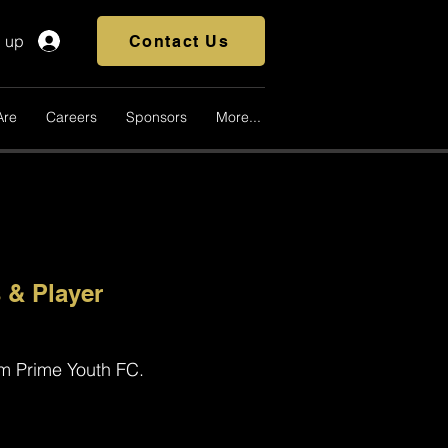
n up
Contact Us
Are
Careers
Sponsors
More...
 & Player
om Prime Youth FC.