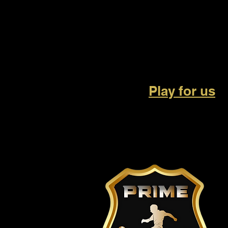
Play for us