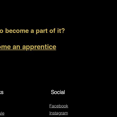
 become a part of it?
me an apprentice
ks
Social
Facebook
Instagram
le