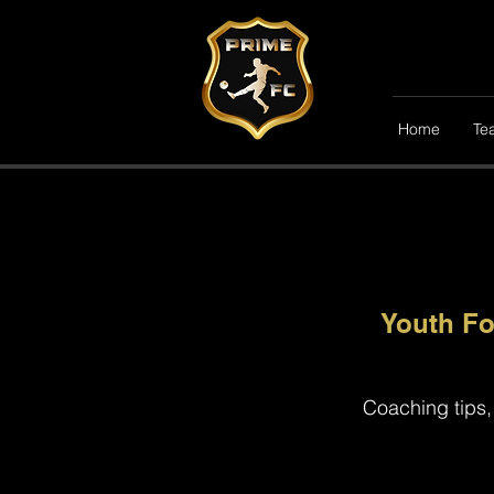
Home
Te
Youth Fo
Coaching tips,