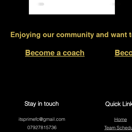
Enjoying our community and want to
Become a coach
Beco
Stay in touch
Quick Lin
itsprimefc@gmail.com
Home
07927815736
Team Schedu